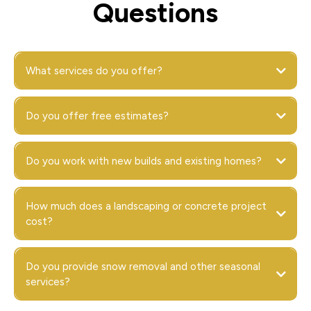
Questions
What services do you offer?
Do you offer free estimates?
Do you work with new builds and existing homes?
How much does a landscaping or concrete project
cost?
Do you provide snow removal and other seasonal
services?