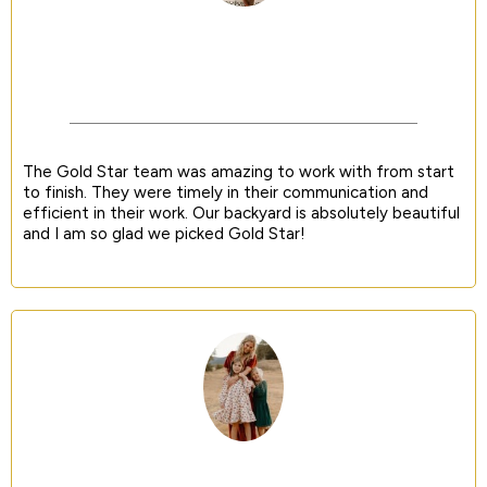
The Gold Star team was amazing to work with from start
to finish. They were timely in their communication and
efficient in their work. Our backyard is absolutely beautiful
and I am so glad we picked Gold Star!