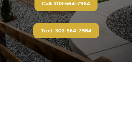
Call: 303-564-7984
Text: 303-564-7984