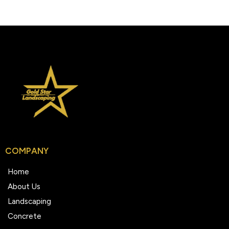
COMPANY
Home
About Us
Landscaping
Concrete