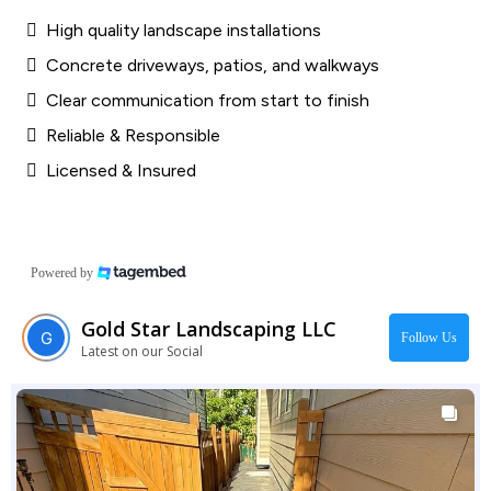
High quality landscape installations
Concrete driveways, patios, and walkways
Clear communication from start to finish
Reliable & Responsible
Licensed & Insured
Powered by
Gold Star Landscaping LLC
Follow Us
Latest on our Social