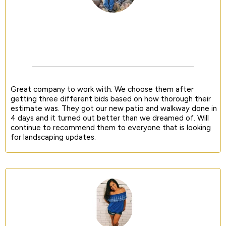
Great company to work with. We choose them after
getting three different bids based on how thorough their
estimate was. They got our new patio and walkway done in
4 days and it turned out better than we dreamed of. Will
continue to recommend them to everyone that is looking
for landscaping updates.