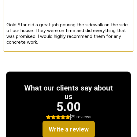
Gold Star did a great job pouring the sidewalk on the side
of our house. They were on time and did everything that
was promised. I would highly recommend them for any
concrete work.