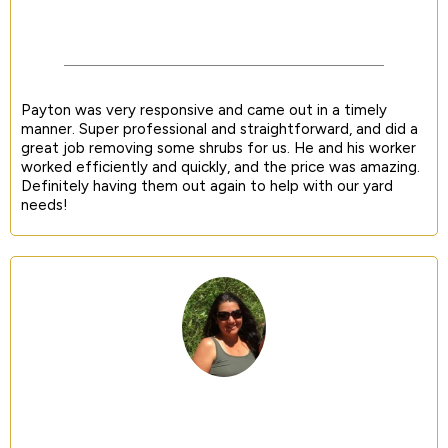
Payton was very responsive and came out in a timely
manner. Super professional and straightforward, and did a
great job removing some shrubs for us. He and his worker
worked efficiently and quickly, and the price was amazing.
Definitely having them out again to help with our yard
needs!