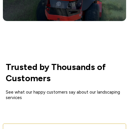
Trusted by Thousands of
Customers
See what our happy customers say about our landscaping
services