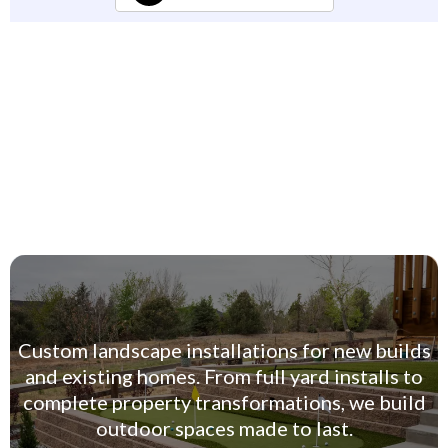
Custom landscape installations for new builds
and existing homes. From full yard installs to
complete property transformations, we build
outdoor spaces made to last.