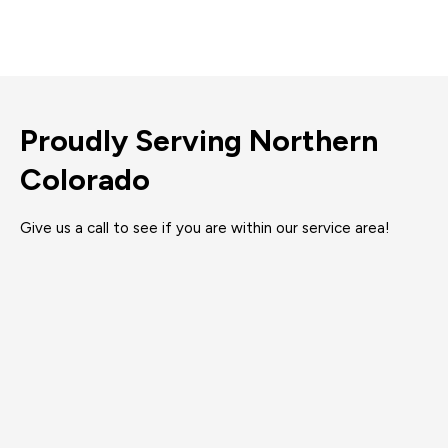
Proudly Serving Northern
Colorado
Give us a call to see if you are within our service area!