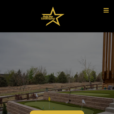
High Quality Landscaping & Concrete You’ll
Love Coming Home To
We design and build high-quality outdoor spaces you’ll enjoy every
day | Free Estimates