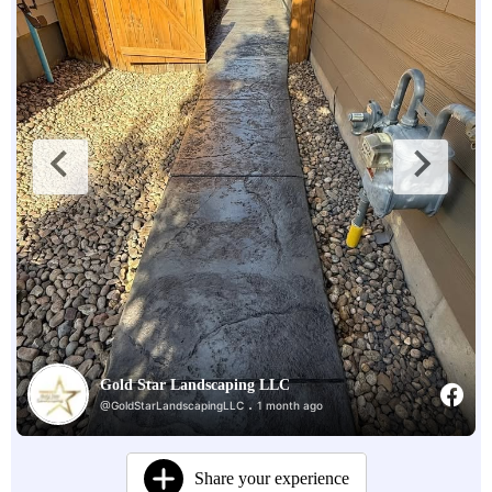
quality concrete and landscaping work
We are entirely impressed with Gold Star Landscaping.
Gold star built our backyard and front yard from scratch.
We had a new build that was bare dirt, but Gold Star
transformed our yard to a beautiful outdoor living space.
They are trustworthy and honest, and do very high
Samantha
quality work.
@Samantha
6 months ago
We would recommend them to anyone in need of any
Gold Star Landscaping LLC
Gold Star Landscaping LLC
Gold Star Landscaping LLC
Gold Star Landscaping LLC
Gold Star Landscaping LLC
Gold Star Landscaping LLC
Gold Star Landscaping LLC
Gold Star Landscaping LLC
Gold Star Landscaping LLC
Gold Star Landscaping LLC
Gold Star Landscaping LLC
Gold Star Landscaping LLC
Samantha
Gold Star Landscaping LLC
Gold Star Landscaping LLC
Gold Star Landscaping LLC
Gold Star Landscaping LLC
Gold Star Landscaping LLC
Gold Star Landscaping LLC
Gold Star Landscaping LLC
Gold Star Landscaping LLC
Gold Star Landscaping LLC
Gold Star Landscaping LLC
Gold Star Landscaping LLC
Gold Star Landscaping LLC
landscaping or concrete services in the NOCO areas.
@GoldStarLandscapingLLC
@GoldStarLandscapingLLC
@GoldStarLandscapingLLC
@GoldStarLandscapingLLC
@GoldStarLandscapingLLC
@GoldStarLandscapingLLC
@GoldStarLandscapingLLC
@GoldStarLandscapingLLC
@GoldStarLandscapingLLC
@GoldStarLandscapingLLC
@GoldStarLandscapingLLC
@GoldStarLandscapingLLC
@Samantha
@GoldStarLandscapingLLC
@GoldStarLandscapingLLC
@GoldStarLandscapingLLC
@GoldStarLandscapingLLC
@GoldStarLandscapingLLC
@GoldStarLandscapingLLC
@GoldStarLandscapingLLC
@GoldStarLandscapingLLC
@GoldStarLandscapingLLC
@GoldStarLandscapingLLC
@GoldStarLandscapingLLC
@GoldStarLandscapingLLC
6 months ago
1 month ago
1 month ago
1 month ago
2 months ago
2 months ago
2 months ago
2 months ago
3 months ago
3 months ago
3 months ago
3 months ago
5 months ago
6 months ago
6 months ago
7 months ago
8 months ago
9 months ago
10 months ago
10 months ago
10 months ago
11 months ago
11 months ago
12 months ago
1 year ago
Share your experience