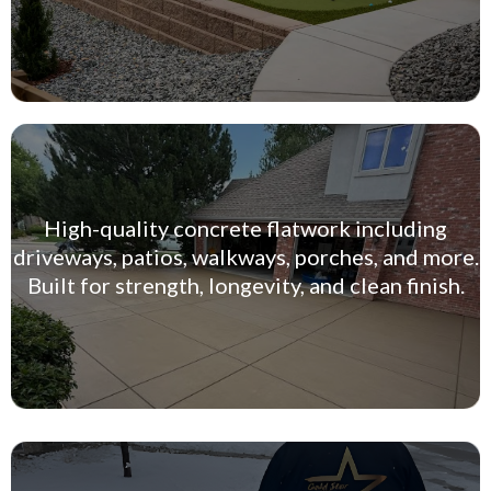
High-quality concrete flatwork including
driveways, patios, walkways, porches, and more.
Built for strength, longevity, and clean finish.