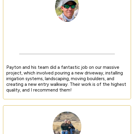
Payton and his team did a fantastic job on our massive
project, which involved pouring a new driveway, installing
irrigation systems, landscaping, moving boulders, and
creating a new entry walkway. Their work is of the highest
quality, and I recommend them!