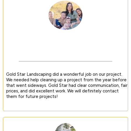
Gold Star Landscaping did a wonderful job on our project.
We needed help cleaning up a project from the year before
that went sideways. Gold Star had clear communication, fair
prices, and did excellent work. We will definitely contact
them for future projects!