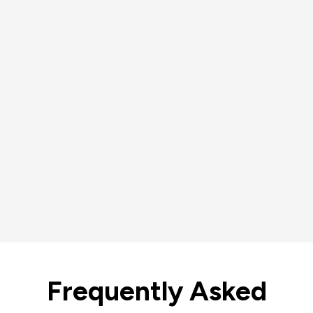
Frequently Asked