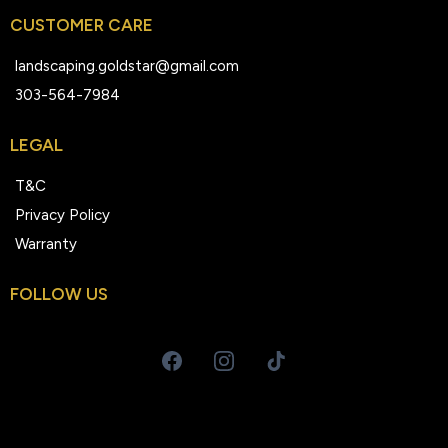
CUSTOMER CARE
landscaping.goldstar@gmail.com
303-564-7984
LEGAL
T&C
Privacy Policy
Warranty
FOLLOW US