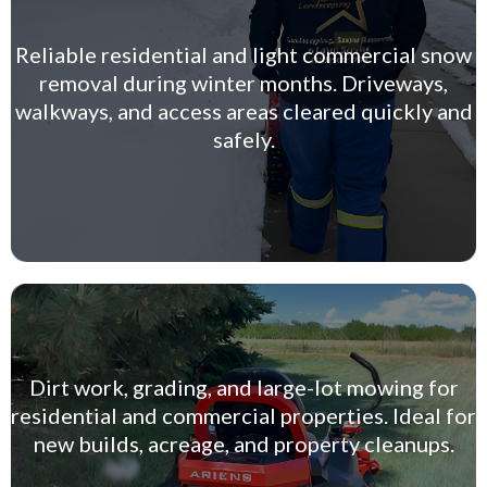
Reliable residential and light commercial snow
removal during winter months. Driveways,
walkways, and access areas cleared quickly and
safely.
Dirt work, grading, and large-lot mowing for
residential and commercial properties. Ideal for
new builds, acreage, and property cleanups.